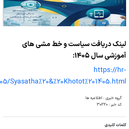
elearning.behdasht.gov.ir/Roshd/Syasa